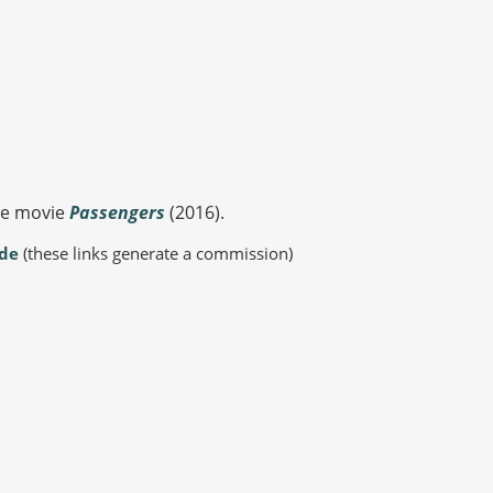
the movie
Passengers
(2016).
.de
(these links generate a commission)