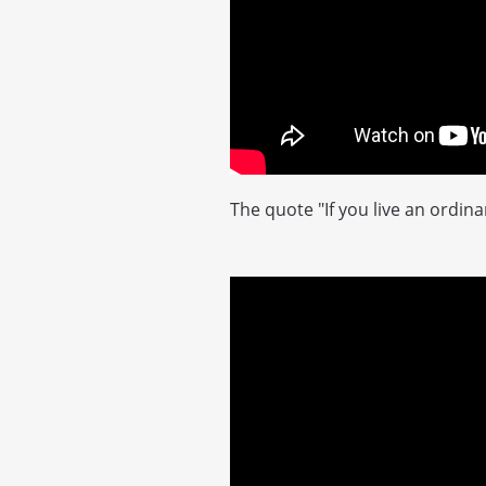
The quote "If you live an ordina