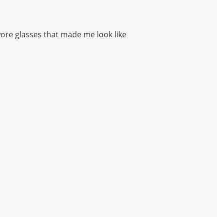
I wore glasses that made me look like