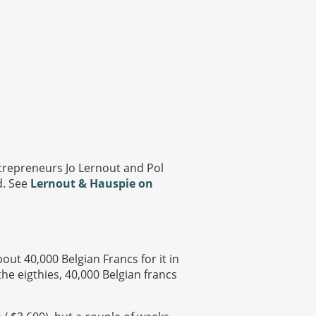
ntrepreneurs Jo Lernout and Pol
d. See
Lernout & Hauspie on
ut 40,000 Belgian Francs for it in
the eigthies, 40,000 Belgian francs