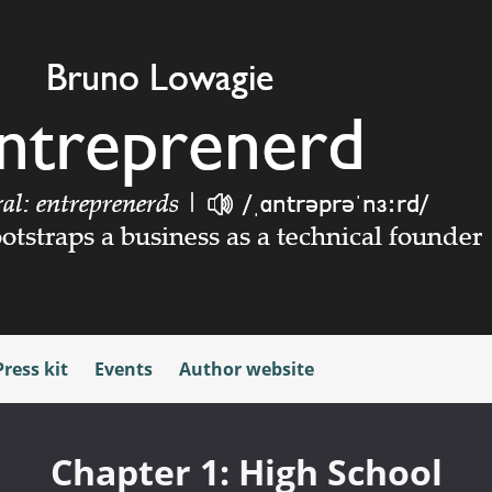
Press kit
Events
Author website
Chapter 1: High School