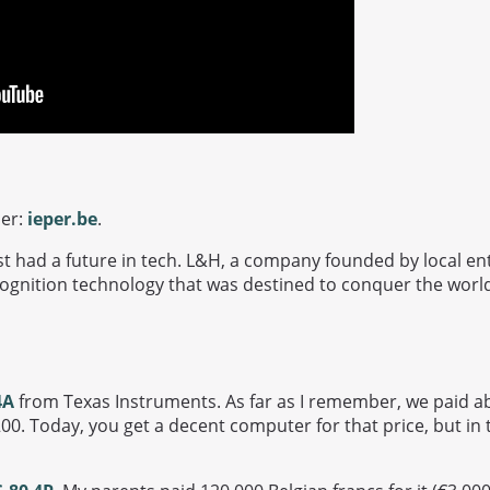
per:
ieper.be
.
ost had a future in tech. L&H, a company founded by local e
ognition technology that was destined to conquer the worl
4A
from Texas Instruments. As far as I remember, we paid abo
00. Today, you get a decent computer for that price, but in 