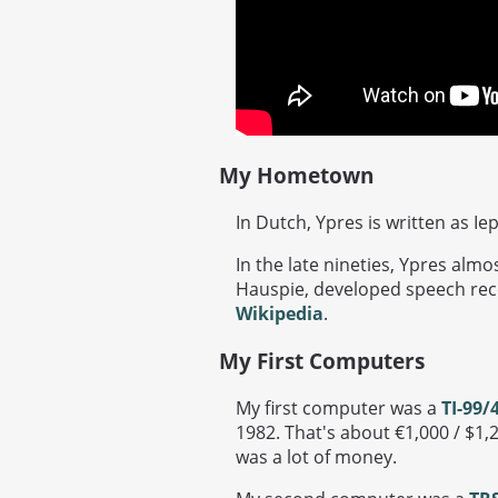
My Hometown
In Dutch, Ypres is written as Ie
In the late nineties, Ypres alm
Hauspie, developed speech rec
Wikipedia
.
My First Computers
My first computer was a
TI-99/
1982. That's about €1,000 / $1,2
was a lot of money.