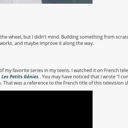
 the wheel, but I didn’t mind. Building something from scrat
orks, and maybe improve it along the way.
f my favorite series in my teens. I watched it on French te
d
Les Petits Génies
. You may have noticed that I wrote "I con
. That was a reference to the French title of this television 