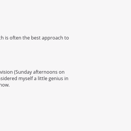
ch is often the best approach to
levision (Sunday afternoons on
sidered myself a little genius in
show.