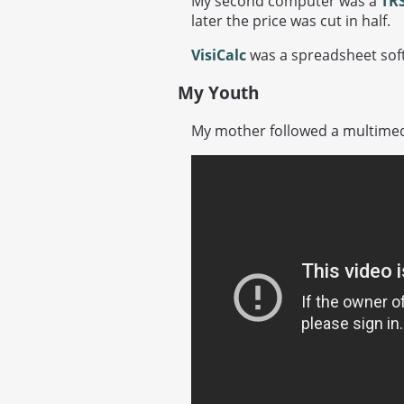
My second computer was a
TRS
later the price was cut in half.
VisiCalc
was a spreadsheet soft
My Youth
My mother followed a multimed