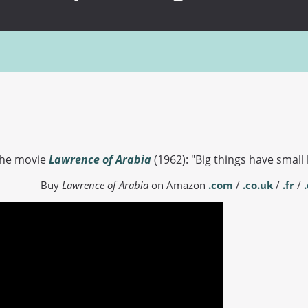
the movie
Lawrence of Arabia
(1962): "Big things have small 
Buy
Lawrence of Arabia
on Amazon
.com
/
.co.uk
/
.fr
/