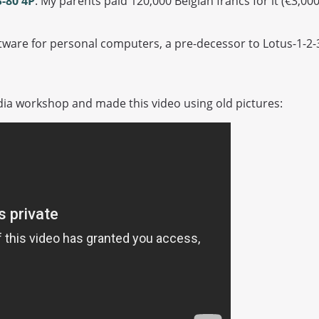
-80 4P
. My parents paid 120,000 Belgian francs for it (€3,00
ware for personal computers, a pre-decessor to Lotus-1-2-3
ia workshop and made this video using old pictures: