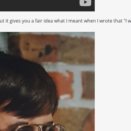
 but it gives you a fair idea what I meant when I wrote that "