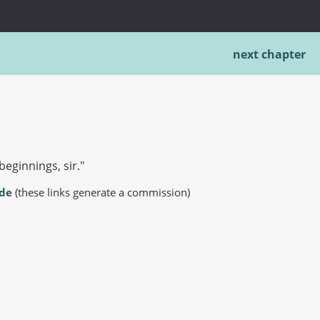
next chapter
beginnings, sir."
.de
(these links generate a commission)