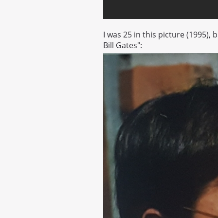
I was 25 in this picture (1995),
Bill Gates":