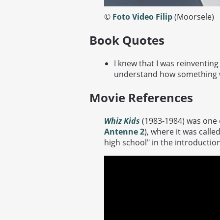
©
Foto Video Filip
(Moorsele)
Book Quotes
I knew that I was reinventing
understand how something w
Movie References
Whiz Kids
(1983-1984) was one o
Antenne 2
), where it was calle
high school" in the introduction