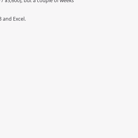
0 / $3,600), but a couple of weeks
 and Excel.