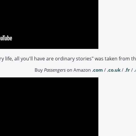
ry life, all you'll have are ordinary stories" was taken from 
Buy
Passengers
on Amazon
.com
/
.co.uk
/
.fr
/