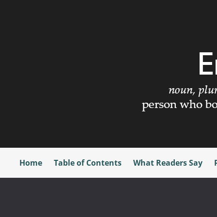
Home
Table of Contents
What Readers Say