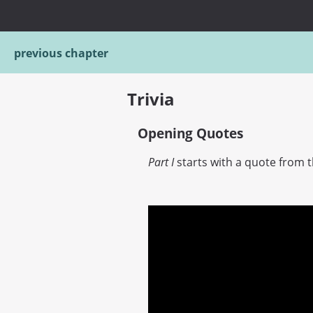
previous chapter
Trivia
Opening Quotes
Part I
starts with a quote from 